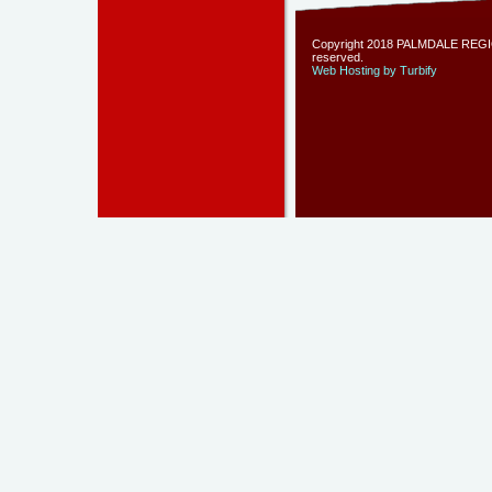
Copyright 2018 PALMDALE REGIO
reserved.
Web Hosting by Turbify