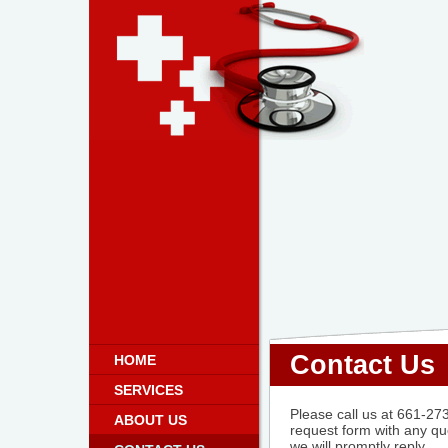
Contact Us
HOME
SERVICES
Please call us at 661-273-
ABOUT US
request form with any q
we will promptly reply.