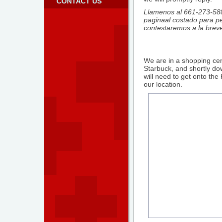
CONTACT US
Llamenos al 661-273-588
paginaal costado para pe
contestaremos a la brev
We are in a shopping cen
Starbuck, and shortly d
will need to get onto th
our location.